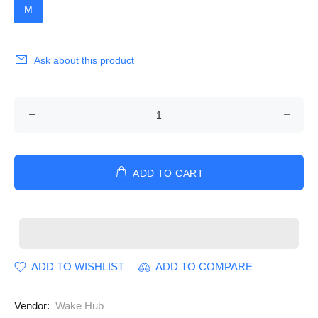
M
Ask about this product
ADD TO CART
ADD TO WISHLIST
ADD TO COMPARE
Vendor:
Wake Hub