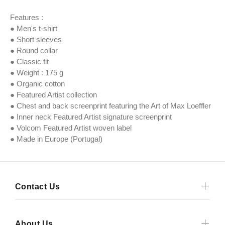
Features :
● Men's t-shirt
● Short sleeves
● Round collar
● Classic fit
● Weight : 175 g
● Organic cotton
● Featured Artist collection
● Chest and back screenprint featuring the Art of Max Loeffler
● Inner neck Featured Artist signature screenprint
● Volcom Featured Artist woven label
● Made in Europe (Portugal)
Contact Us
About Us