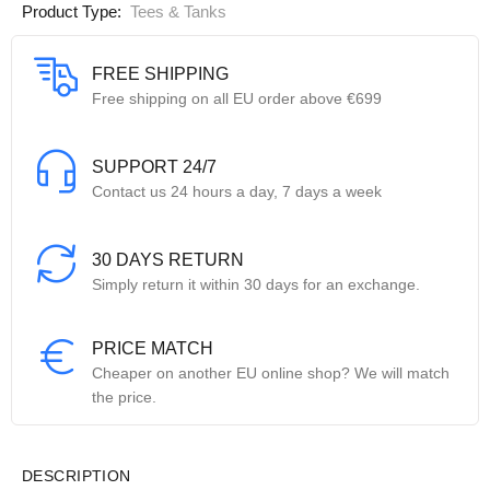
Product Type:
Tees & Tanks
FREE SHIPPING
Free shipping on all EU order above €699
SUPPORT 24/7
Contact us 24 hours a day, 7 days a week
30 DAYS RETURN
Simply return it within 30 days for an exchange.
PRICE MATCH
Cheaper on another EU online shop? We will match
the price.
DESCRIPTION