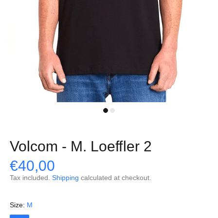
Volcom - M. Loeffler 2
€40,00
Tax included.
Shipping
calculated at checkout.
Size:
M