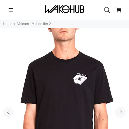
Home
Volcom - M. Loeffler 2