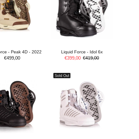
orce - Peak 4D - 2022
Liquid Force - Idol 6x
€499,00
€399,00
€419,00
ADD TO CART
ADD TO CART
Sold Out