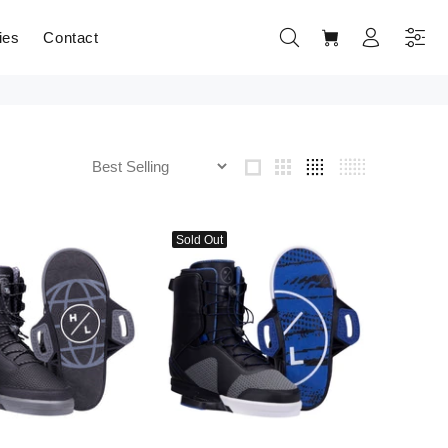
ies
Contact
Sold Out