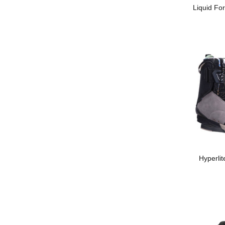
Liquid For
Hyperli