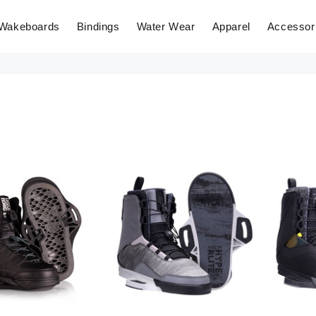
Wakeboards
Bindings
Water Wear
Apparel
Accessor