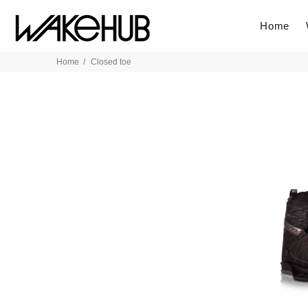
Home
Home
Closed toe