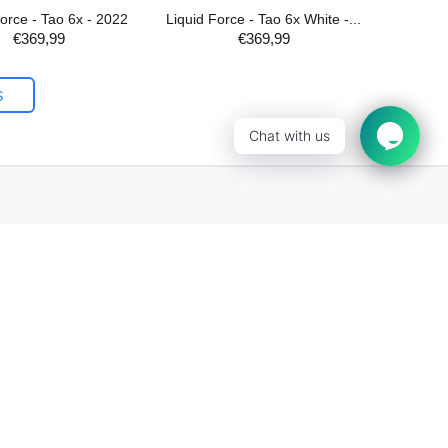
Force - Tao 6x - 2022
Liquid Force - Tao 6x White -...
€369,99
€369,99
ADD TO CART
S
Chat with us
Newsletter Sign Up
Subscribe to our email and be the first to
know about our special offers!
Sign Up!