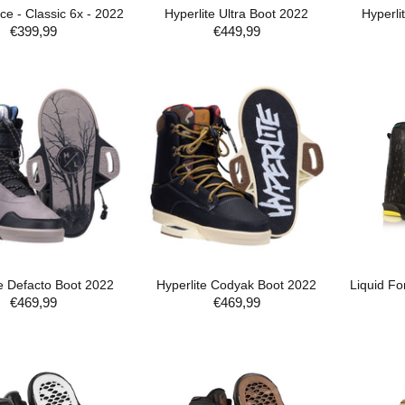
ce - Classic 6x - 2022
Hyperlite Ultra Boot 2022
Hyperli
€399,99
€449,99
ADD TO CART
ADD TO CART
te Defacto Boot 2022
Hyperlite Codyak Boot 2022
Liquid For
€469,99
€469,99
ADD TO CART
ADD TO CART