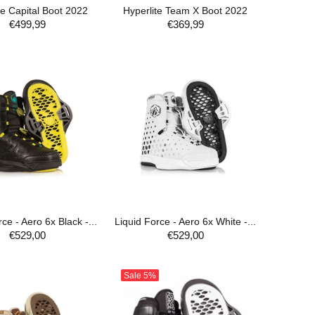
te Capital Boot 2022
Hyperlite Team X Boot 2022
€499,99
€369,99
ADD TO CART
ce - Aero 6x Black -...
Liquid Force - Aero 6x White -...
€529,00
€529,00
ADD TO CART
ADD TO CART
Sale
5%