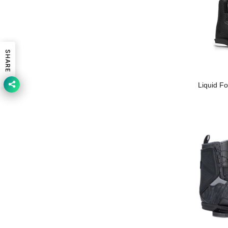
SHARE
Liquid F