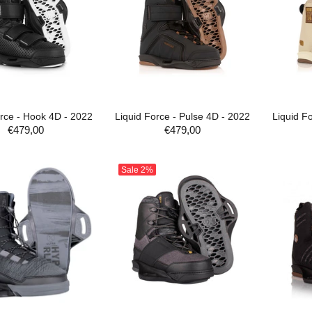
orce - Hook 4D - 2022
Liquid Force - Pulse 4D - 2022
Liquid F
€479,00
€479,00
ADD TO CART
ADD TO CART
Sale
2%