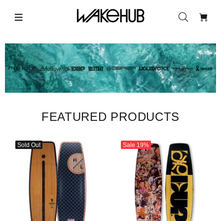
FEATURED PRODUCTS
Sold Out
Sale
19%