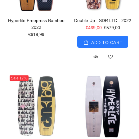
Hyperlite Freepress Bamboo
Double Up - SDR LTD - 2022
2022
€469,00
€579,00
€619,99
ADD TO CART
Sale
17%