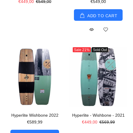
€449,00
€549,00
€549,00
ADD TO CART
Sale
21%
Sold Out
Hyperlite Wishbone 2022
Hyperlite - Wishbone - 2021
€589,99
€449,00
€569,99