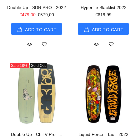
Double Up - SDR PRO - 2022
Hyperlite Blacklist 2022
€479,00
€579,00
€619,99
ADD TO CART
ADD TO CART
Sale
18%
Sold Out
Double Up - Chil V Pro -...
Liquid Force - Tao - 2022