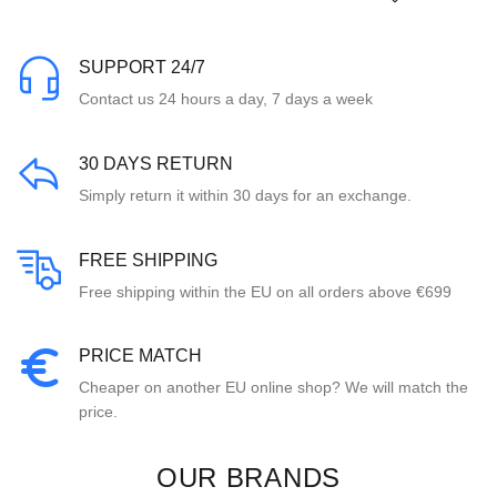
SUPPORT 24/7
Contact us 24 hours a day, 7 days a week
30 DAYS RETURN
Simply return it within 30 days for an exchange.
FREE SHIPPING
Free shipping within the EU on all orders above €699
PRICE MATCH
Cheaper on another EU online shop? We will match the
price.
OUR BRANDS