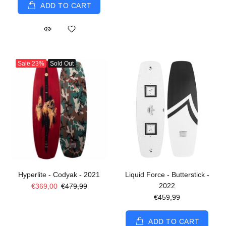
ADD TO CART
Sale
23%
Sold Out
Hyperlite - Codyak - 2021
Liquid Force - Butterstick -
2022
€369,00
€479,99
€459,99
ADD TO CART