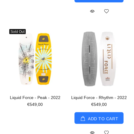
Sold Out
Liquid Force - Peak - 2022
Liquid Force - Rhythm - 2022
€549,00
€549,00
ADD TO CART