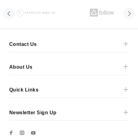
Contact Us
About Us
Quick Links
Newsletter Sign Up