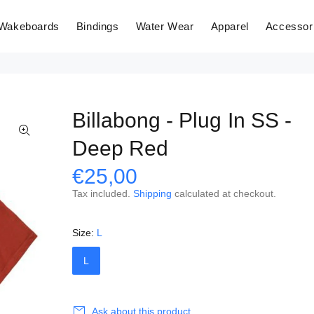
Wakeboards
Bindings
Water Wear
Apparel
Accessor
Billabong - Plug In SS -
Deep Red
€25,00
Tax included.
Shipping
calculated at checkout.
Size:
L
L
Ask about this product