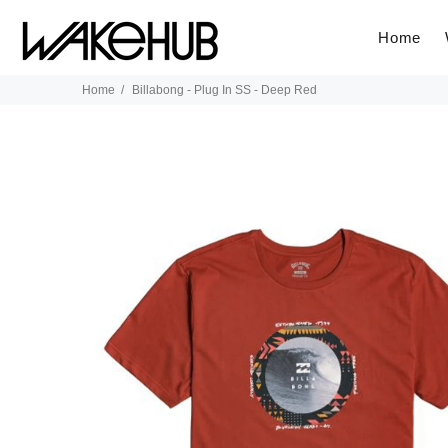
Home
Home
Billabong - Plug In SS - Deep Red