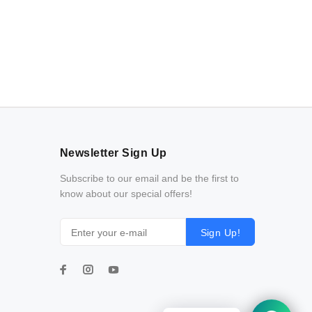
Newsletter Sign Up
Subscribe to our email and be the first to
know about our special offers!
Sign Up!