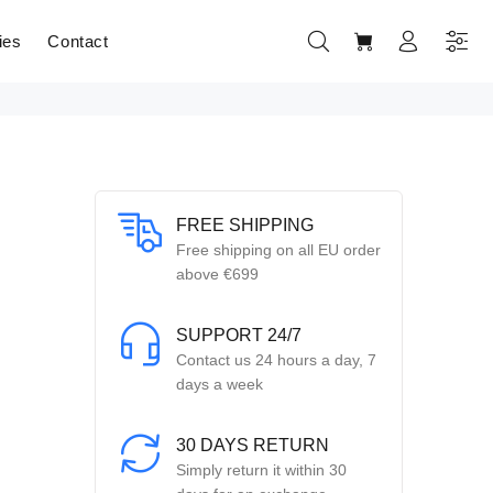
ies
Contact
FREE SHIPPING
Free shipping on all EU order
above €699
SUPPORT 24/7
Contact us 24 hours a day, 7
days a week
30 DAYS RETURN
Simply return it within 30