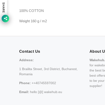
SHARE
100% COTTON
Weight 160 g / m2
Contact Us
About 
Address:
Wakehub
for wakebo
1 Brailita Street, 3rd District, Bucharest,
the best b
Romania
best offer
to be you
Phone:
++40745597002
supplier!
Email:
hello [@] wakehub.eu