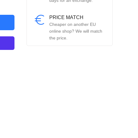
days for an exchange.
PRICE MATCH
Cheaper on another EU
online shop? We will match
the price.