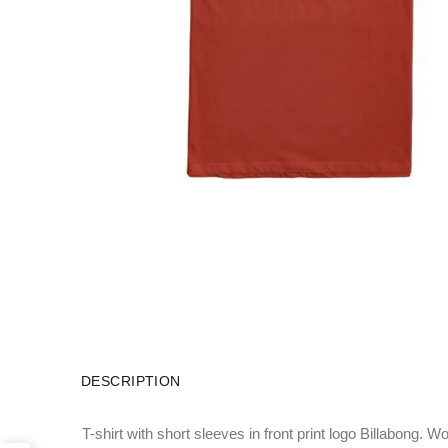
DESCRIPTION
T-shirt with short sleeves in front print logo Billabong. W