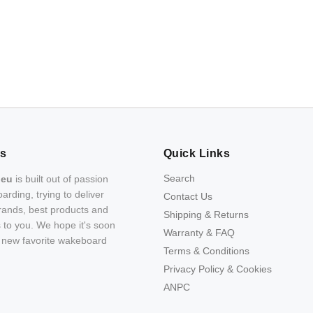
Us
Quick Links
Search
.eu
is built out of passion
arding, trying to deliver
Contact Us
rands, best products and
Shipping & Returns
s to you. We hope it's soon
Warranty & FAQ
r new favorite wakeboard
Terms & Conditions
Privacy Policy & Cookies
ANPC