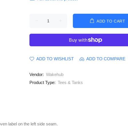
ADD TO CART
ADD TO WISHLIST
ADD TO COMPARE
Vendor:
Wakehub
Product Type:
Tees & Tanks
oven label on the left side seam.