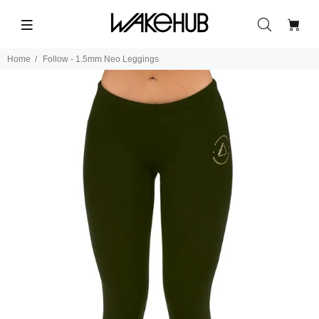
Home
Follow - 1.5mm Neo Leggings