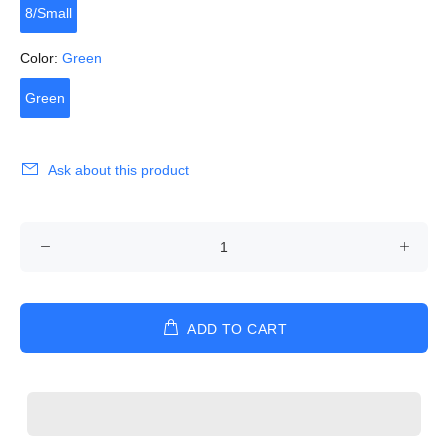
8/Small
Color:
Green
Green
Ask about this product
ADD TO CART