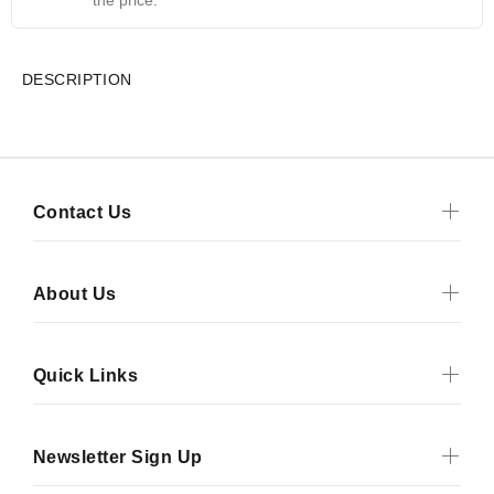
the price.
DESCRIPTION
Contact Us
About Us
Quick Links
Newsletter Sign Up