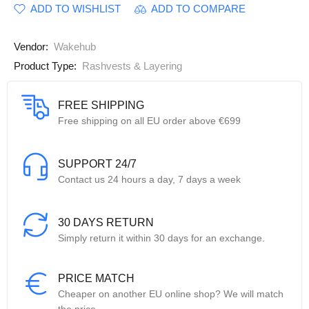
ADD TO WISHLIST
ADD TO COMPARE
Vendor:
Wakehub
Product Type:
Rashvests & Layering
FREE SHIPPING
Free shipping on all EU order above €699
SUPPORT 24/7
Contact us 24 hours a day, 7 days a week
30 DAYS RETURN
Simply return it within 30 days for an exchange.
PRICE MATCH
Cheaper on another EU online shop? We will match