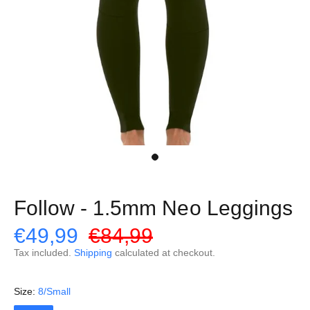
Follow - 1.5mm Neo Leggings
€49,99
€84,99
Tax included.
Shipping
calculated at checkout.
Size:
8/Small