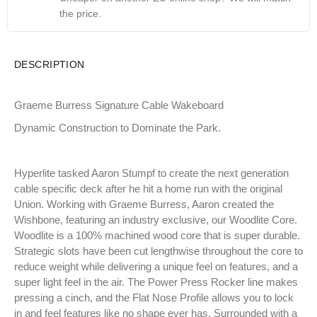
the price.
DESCRIPTION
Graeme Burress Signature Cable Wakeboard
Dynamic Construction to Dominate the Park.
Hyperlite tasked Aaron Stumpf to create the next generation
cable specific deck after he hit a home run with the original
Union. Working with Graeme Burress, Aaron created the
Wishbone, featuring an industry exclusive, our Woodlite Core.
Woodlite is a 100% machined wood core that is super durable.
Strategic slots have been cut lengthwise throughout the core to
reduce weight while delivering a unique feel on features, and a
super light feel in the air. The Power Press Rocker line makes
pressing a cinch, and the Flat Nose Profile allows you to lock
in and feel features like no shape ever has. Surrounded with a