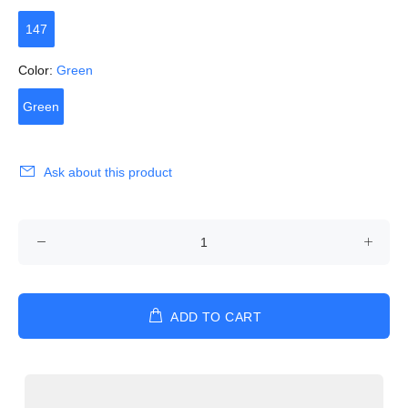
147
Color:
Green
Green
Ask about this product
ADD TO CART