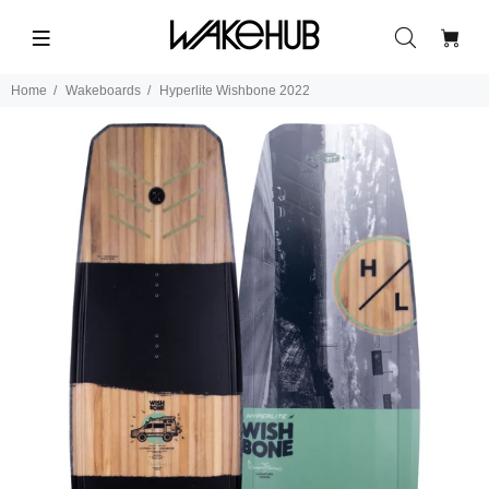
Home
Wakeboards
Hyperlite Wishbone 2022