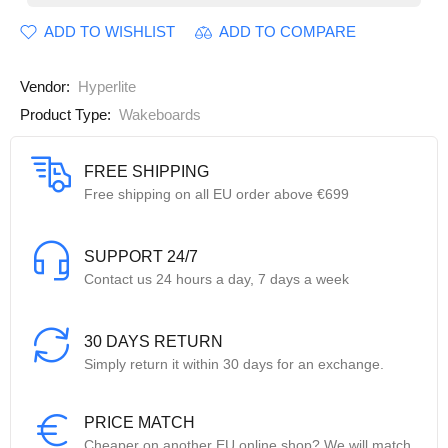
ADD TO WISHLIST
ADD TO COMPARE
Vendor:
Hyperlite
Product Type:
Wakeboards
FREE SHIPPING
Free shipping on all EU order above €699
SUPPORT 24/7
Contact us 24 hours a day, 7 days a week
30 DAYS RETURN
Simply return it within 30 days for an exchange.
PRICE MATCH
Cheaper on another EU online shop? We will match