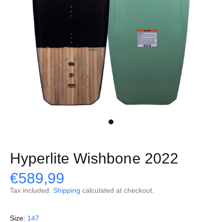
Hyperlite Wishbone 2022
€589,99
Tax included.
Shipping
calculated at checkout.
Size:
147