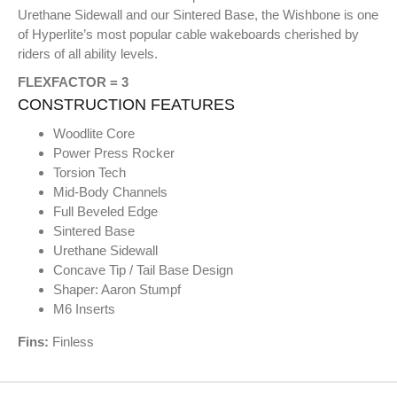
Urethane Sidewall and our Sintered Base, the Wishbone is one
of Hyperlite’s most popular cable wakeboards cherished by
riders of all ability levels.
FLEXFACTOR = 3
CONSTRUCTION FEATURES
Woodlite Core
Power Press Rocker
Torsion Tech
Mid-Body Channels
Full Beveled Edge
Sintered Base
Urethane Sidewall
Concave Tip / Tail Base Design
Shaper: Aaron Stumpf
M6 Inserts
Fins:
Finless