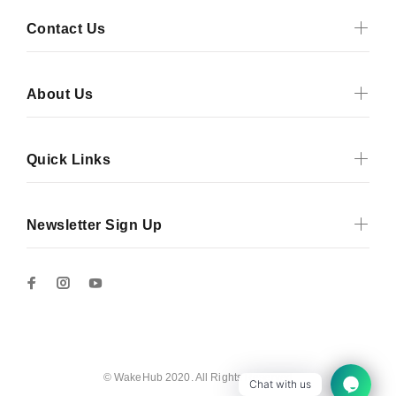
Contact Us
About Us
Quick Links
Newsletter Sign Up
© WakeHub 2020. All Rights Reserved
Chat with us