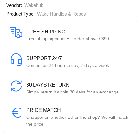
Vendor:
Wakehub
Product Type:
Wake Handles & Ropes
FREE SHIPPING
Free shipping on all EU order above €699
SUPPORT 24/7
Contact us 24 hours a day, 7 days a week
30 DAYS RETURN
Simply return it within 30 days for an exchange.
PRICE MATCH
Cheaper on another EU online shop? We will match
the price.