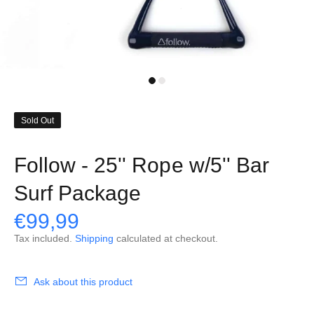
Sold Out
Follow - 25'' Rope w/5'' Bar
Surf Package
€99,99
Tax included.
Shipping
calculated at checkout.
Ask about this product