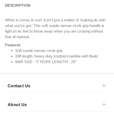
DESCRIPTION
When it comes to surf, it isn’t just a matter of ‘making do with
what you’ve got.’ This soft suede narrow circle grip handle is
light on its feet to throw away when you are cruising without
fear of reprisal.
Features
Soft suede narrow circle grip
24ft length, heavy duty knotted mainline with floats
BAR SIZE - 5” ROPE LENGTH - 25”
Contact Us
About Us