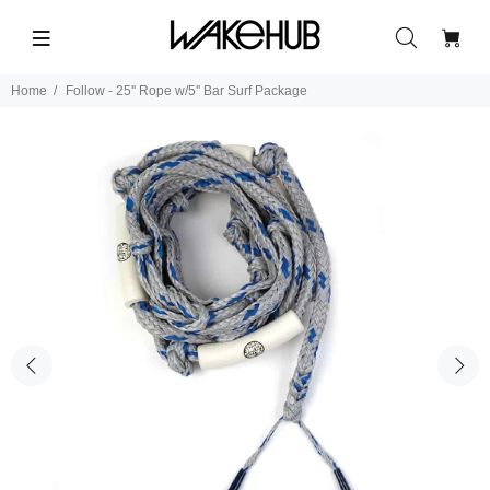
Home
Follow - 25'' Rope w/5'' Bar Surf Package