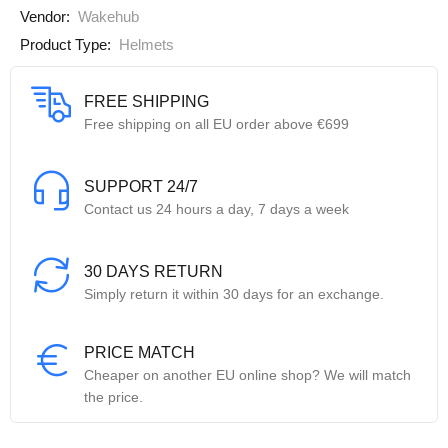
Vendor:
Wakehub
Product Type:
Helmets
FREE SHIPPING
Free shipping on all EU order above €699
SUPPORT 24/7
Contact us 24 hours a day, 7 days a week
30 DAYS RETURN
Simply return it within 30 days for an exchange.
PRICE MATCH
Cheaper on another EU online shop? We will match
the price.