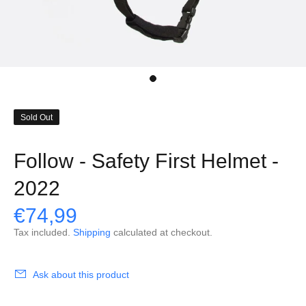
Sold Out
Follow - Safety First Helmet -
2022
€74,99
Tax included.
Shipping
calculated at checkout.
Ask about this product