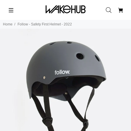
Home
Follow - Safety First Helmet - 2022