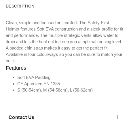
DESCRIPTION
Clean, simple and focused on comfort. The Safety First
Helmet features Soft EVA construction and a sleek profile for fit
and performance. The multiple strategic vents allow water to
drain and lets the heat out to keep you at optimal running level.
A padded chin strap makes it easy to get the perfect fit.
Available in four colourways so you can be sure to match your
outfit.
Features
Soft EVA Padding
CE Approved EN 1385
S (50-54cm), M (54-58cm), L (58-62cm)
Contact Us