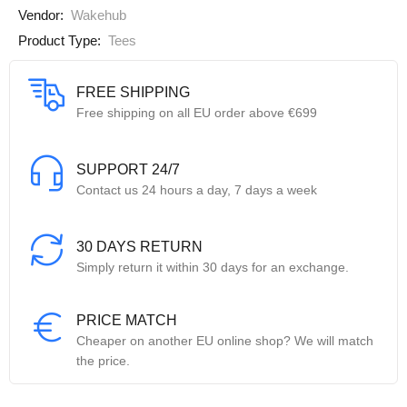
Vendor:
Wakehub
Product Type:
Tees
FREE SHIPPING
Free shipping on all EU order above €699
SUPPORT 24/7
Contact us 24 hours a day, 7 days a week
30 DAYS RETURN
Simply return it within 30 days for an exchange.
PRICE MATCH
Cheaper on another EU online shop? We will match
the price.