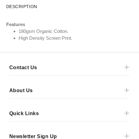
DESCRIPTION
Features
180gsm Organic Cotton.
High Density Screen Print.
Contact Us
About Us
Quick Links
Newsletter Sign Up