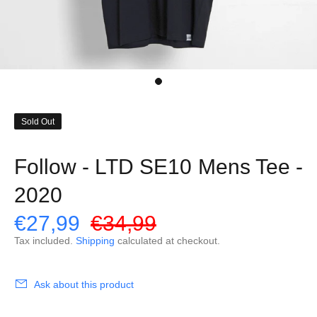
Sold Out
Follow - LTD SE10 Mens Tee -
2020
€27,99
€34,99
Tax included.
Shipping
calculated at checkout.
Ask about this product