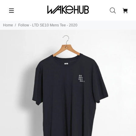
Home
Follow - LTD SE10 Mens Tee - 2020