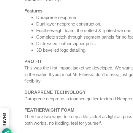
Features
Duraprene neoprene
Dual layer neoprene construction.
Featherweight foam, the softest & lightest we can f
Complete stitch through segment panels for no 
Distressed leather zipper pulls.
3D bevelled logo detailing.
PRO FIT
This was the first impact jacket we developed. We wanted
in the water. If you’re not Mr Fitness, don’t stress, ju
flexibility.
DURAPRENE TECHNOLOGY
Duraprene neoprene, a tougher, grittier-textured Neoprene
FEATHERWIGHT FOAM
SHARE
There are two ways to keep a life jacket as light as pos
both worlds, no kidding, feel for yourself.