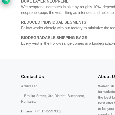
DUAL LAYER NEOPRENE
Wet neoprene increases in size by roughly 10%, dependin
neoprene keeps the vest fitting as intended and helps to
REDUCED INDIVIDUAL SEGMENTS
Follow works closely with our factory to minimize the f
BIODEGRADABLE SHIPPING BAGS
Every vest in the Follow range comes in a biodegradable 
Contact Us
About 
Address:
Wakehub
for wakebo
1 Brailita Street, 3rd District, Bucharest,
the best b
Romania
best offer
to be you
Phone:
++40745597002
supplier!