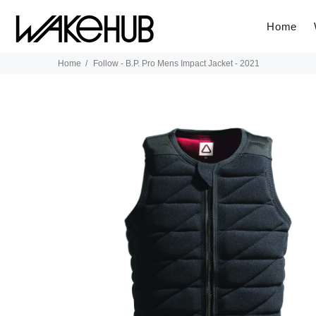
Home
Home
Follow - B.P. Pro Mens Impact Jacket - 2021