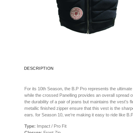
DESCRIPTION
For its 10th Season, the B.P Pro represents the ultimate
while the crossed Panelling provides an overall spread o
the durability of a pair of jeans but maintains the vest’s
metallic finished zipper ensure that this vest is the shar
ears. for Season 10, we’re making it easy to ride like B.P
Type:
Impact / Pro Fit
Closure:
Front Zip