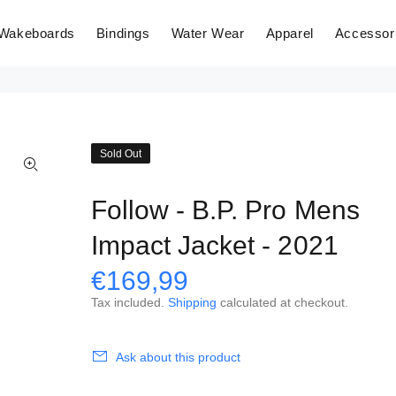
Wakeboards
Bindings
Water Wear
Apparel
Accessor
Sold Out
Follow - B.P. Pro Mens
Impact Jacket - 2021
€169,99
Tax included.
Shipping
calculated at checkout.
Ask about this product