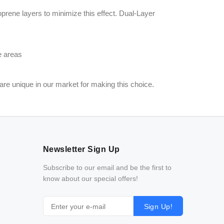
rene layers to minimize this effect. Dual-Layer
e areas
are unique in our market for making this choice.
Newsletter Sign Up
Subscribe to our email and be the first to
know about our special offers!
Sign Up!