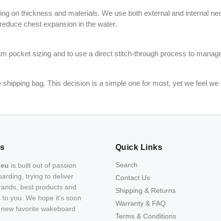
g on thickness and materials. We use both external and internal neop
 reduce chest expansion in the water.
oam pocket sizing and to use a direct stitch-through process to manag
shipping bag. This decision is a simple one for most, yet we feel we 
Us
Quick Links
Search
.eu
is built out of passion
arding, trying to deliver
Contact Us
rands, best products and
Shipping & Returns
s to you. We hope it's soon
Warranty & FAQ
r new favorite wakeboard
Terms & Conditions