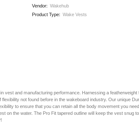
Vendor:
Wakehub
Product Type:
Wake Vests
 in vest and manufacturing performance. Harnessing a featherweight f
f flexibility not found before in the wakeboard industry. Our unique 
 flexibility to ensure that you can retain all the body movement you nee
pest on the water. The Pro Fit tapered outline will keep the vest snug 
!