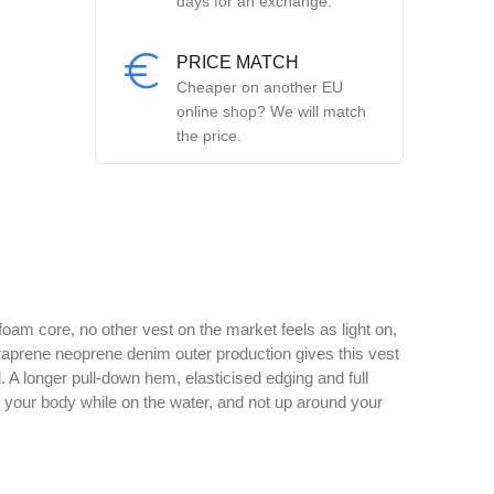
days for an exchange.
PRICE MATCH
Cheaper on another EU
online shop? We will match
the price.
oam core, no other vest on the market feels as light on,
Duraprene neoprene denim outer production gives this vest
d. A longer pull-down hem, elasticised edging and full
to your body while on the water, and not up around your