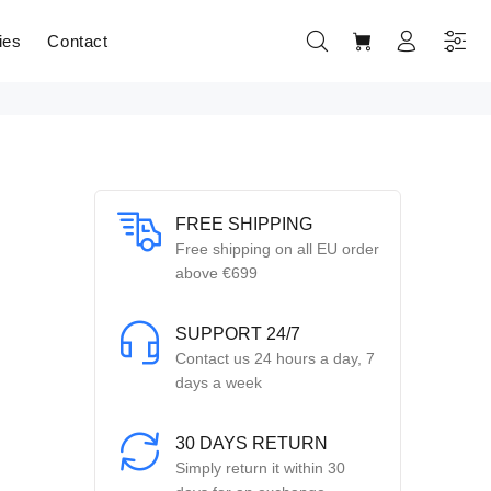
ies
Contact
FREE SHIPPING
Free shipping on all EU order
above €699
SUPPORT 24/7
Contact us 24 hours a day, 7
days a week
30 DAYS RETURN
Simply return it within 30