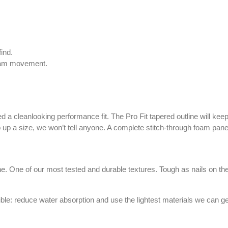
ind.
foam movement.
 a cleanlooking performance fit. The Pro Fit tapered outline will ke
st go up a size, we won’t tell anyone. A complete stitch-through foam
. One of our most tested and durable textures. Tough as nails on the ou
sible: reduce water absorption and use the lightest materials we can g