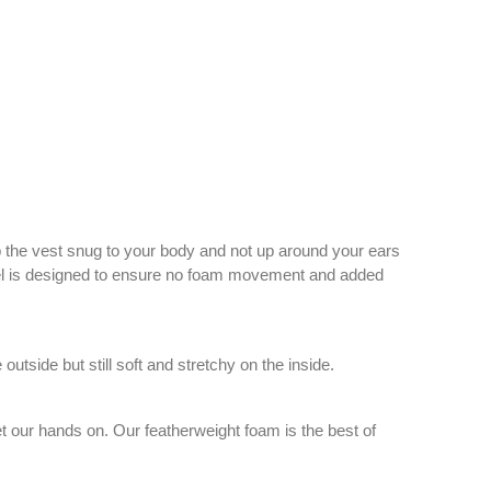
ep the vest snug to your body and not up around your ears
 panel is designed to ensure no foam movement and added
tside but still soft and stretchy on the inside.
et our hands on. Our featherweight foam is the best of