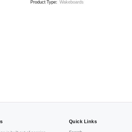
Product Type:
Wakeboards
Us
Quick Links