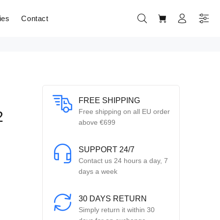
ies
Contact
FREE SHIPPING
Free shipping on all EU order
2
above €699
SUPPORT 24/7
Contact us 24 hours a day, 7
days a week
30 DAYS RETURN
Simply return it within 30