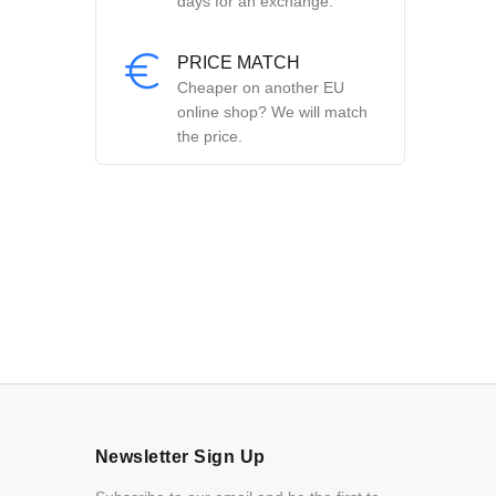
days for an exchange.
PRICE MATCH
Cheaper on another EU
online shop? We will match
the price.
Newsletter Sign Up