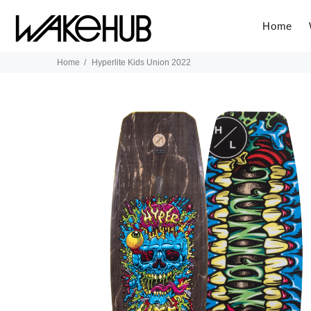
Home
Home
Hyperlite Kids Union 2022