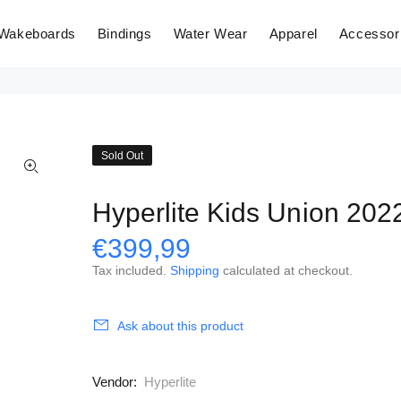
Wakeboards
Bindings
Water Wear
Apparel
Accessor
Sold Out
Hyperlite Kids Union 202
€399,99
Tax included.
Shipping
calculated at checkout.
Ask about this product
Vendor:
Hyperlite