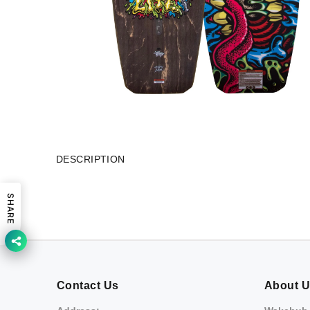
DESCRIPTION
SHARE
Contact Us
About 