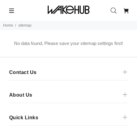
Home
sitemap
No data found, Please save your sitemap settings first!
Contact Us
About Us
Quick Links