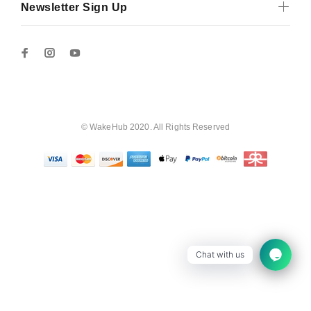
Newsletter Sign Up
© WakeHub 2020. All Rights Reserved
Chat with us